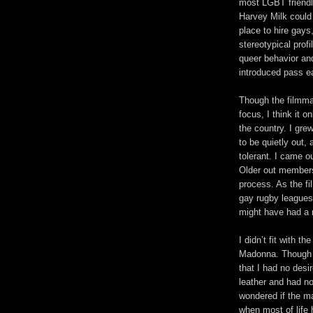
most LGBT friendl
Harvey Milk could
place to hire gays
stereotypical prof
queer behavior an
introduced pass ea
Though the filmma
focus, I think it o
the country. I gre
to be quietly out,
tolerant. I came o
Older out members
process. As the fi
gay rugby leagues
might have had a 
I didn’t fit with 
Madonna. Though I
that I had no desi
leather and had no
wondered if the mas
when most of life 