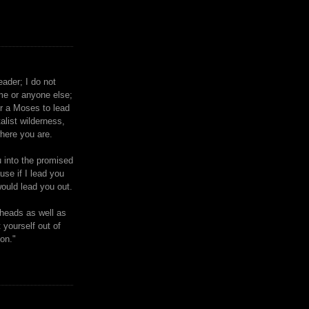
eader; I do not
me or anyone else;
or a Moses to lead
talist wilderness,
where you are.
u into the promised
ause if I lead you
ould lead you out.
heads as well as
 yourself out of
ion."