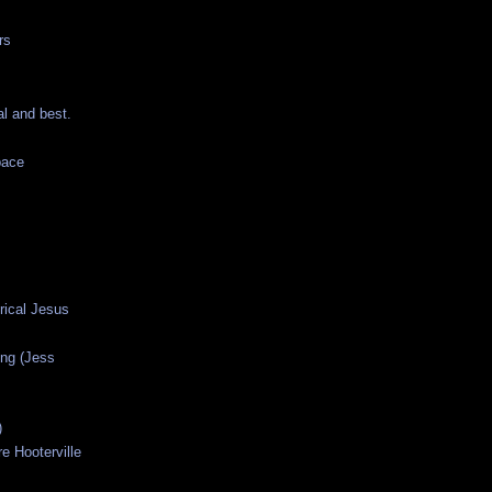
rs
al and best.
pace
orical Jesus
ng (Jess
)
e Hooterville