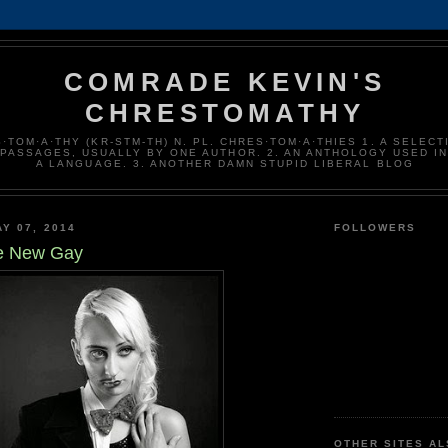
COMRADE KEVIN'S
CHRESTOMATHY
·TOM·A·THY (KR-STM-TH) N. PL. CHRES·TOM·A·THIES 1. A SELECT
 PASSAGES, USUALLY BY ONE AUTHOR. 2. AN ANTHOLOGY USED I
A LANGUAGE. 3. ANOTHER DAMN STUPID LIBERAL BLOG
Y 07, 2014
FOLLOWERS
the New Gay
OTHER SITES A