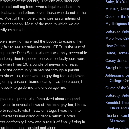
y section of the country. The city who produced
Baby, It's You
 expect nothing less. Even a legal mandate is in
Mutually Assu
, lesbians, and others, even those who do not fit the
Quote of the
ile. Most of the movie challenges assumptions of
My Religious 
d presentation. Most of the men to which we are
sily as straight.
Saturday Vid
More New Orl
kers may not have had the budget to expand their
New Orleans
nly fair to see attitudes towards LGBTs in the rest of
w up in the Deep South, where it was only acceptable
Home, Home 
 and only then to people one was perfectly sure were
Casey Jones
ut when I was 19, a bundle of nerves and fears.
Straight is t
 of the community helped me through a painful
Addressing Se
lm shows us, there were no gay flag football players,
College C
, or gay baseball teams nearby. Had there been, I
network to guide me and encourage me.
Quote of the
Saturday Vid
the preening queens who fantasized about drag and
Beautiful Trou
 went to several shows at the local gay bar, I knew
Flaws and 
re to replicate what I saw on stage. I was not into
Drunken Karo
 interest in bad disco or dance music. I often
Mistakes
s conformity I saw was a result of finally fitting in
had been spent isolated and alone.
Steel and Gla