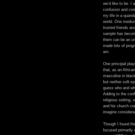
we’d like to be. I
confusion and comp
my life in a quand
world. One medium
trusted friends an
sample has become
them can be an un
made lots of progr
am.
One principal playe
that, as an Afric
masculine in black
but neither soft-s
guess who and what
Adding to the conf
religious setting,
and his church co
imagine considera
Though I found the
focused primarily 