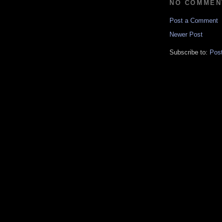
NO COMMEN
Post a Comment
Newer Post
Subscribe to:
Pos