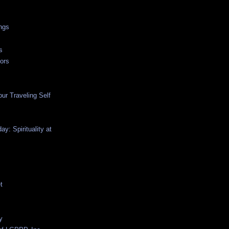
ngs
s
ors
ur Traveling Self
y: Spirituality at
t
y