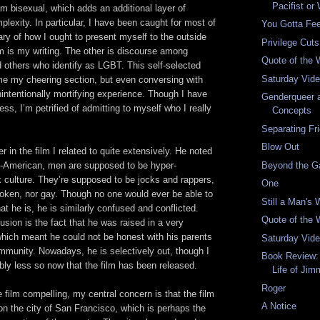
Pacifist or
 am bisexual, which adds an additional layer of
lexity. In particular, I have been caught for most of
You Gotta Fee
ary of how I ought to present myself to the outside
Privilege Cut
 is my writing. The other is discourse among
Quote of the
d others who identify as LGBT. This self-selected
Saturday Vid
 my cheering section, but even conversing with
intentionally mortifying experience. Though I have
Genderqueer a
ess, I’m petrified of admitting to myself who I really
Concepts
Separating Fr
Blow Out
r in the film I related to quite extensively. He noted
Beyond the G
an-American, men are supposed to be hyper-
 culture. They’re supposed to be jocks and rappers,
One
poken, nor gay. Though no one would ever be able to
Still a Man's 
 he is, he is similarly confused and conflicted.
Quote of the
usion is the fact that he was raised in a very
 which meant he could not be honest with his parents
Saturday Vid
mmunity. Nowadays, he is selectively out, though I
Book Review:
bly less so now that the film has been released.
Life of Jim
Roger
 film compelling, my central concern is that the film
A Notice
on the city of San Francisco, which is perhaps the