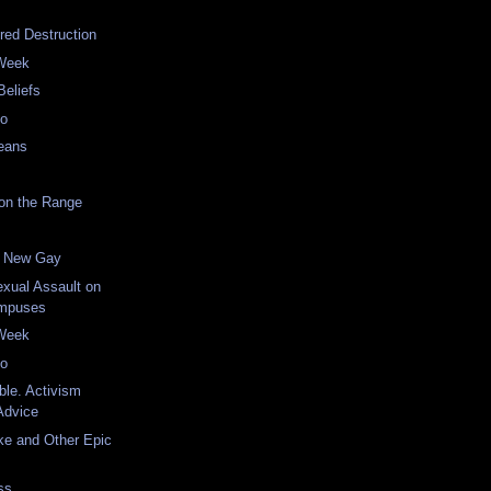
red Destruction
 Week
Beliefs
eo
eans
on the Range
he New Gay
xual Assault on
ampuses
 Week
eo
ble. Activism
Advice
ke and Other Epic
ss