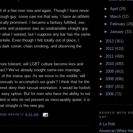
►
April
(29)
sh of a few men now and again. Though I have never
►
March
(32)
tough guy, some saw me that way. I have an athletic
cally prominent. I became a fantasy fulfilled, sex
►
February
(28)
ntents and purposes was an unattainable straight guy.
►
January
(33)
ly what I wanted, but I suppose any bar has the same
entele. Even though I felt totally out of place, I
►
2013
(361)
 a dark corner, chain smoking, and observing the
►
2012
(410)
►
2011
(499)
►
2010
(480)
ore tolerant, will LGBT culture become less and
 act? We’ve already sought same-sex marriage,
►
2009
(462)
ms of the status quo. As we move to the middle, will
►
2008
(896)
exuals to accomplish our goals? I think that for the
►
2007
(453)
ot deny their sexual orientation, it would be foolish
ny easy option. But for men who have the ability to not
►
2006
(72)
led or who do not present as inescapably queer, it is
hat straight is the new gay.
PEOPLE WITH S
ADE KEVIN
AT
9:40 AM
SAY
A La Rob
American White Ho