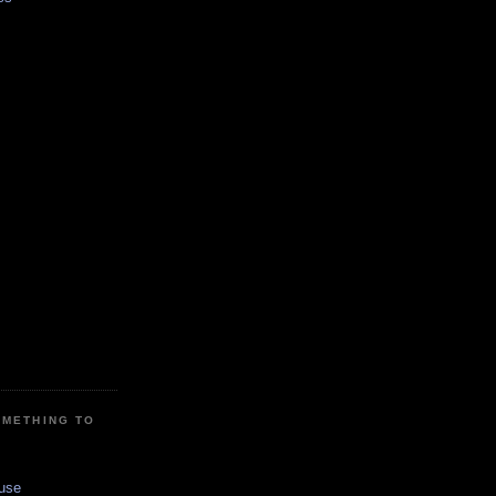
OMETHING TO
use