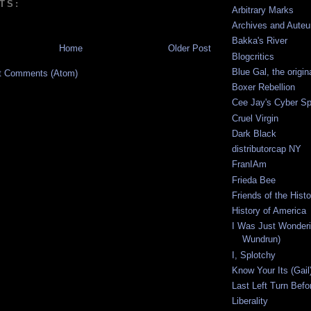
TS:
Arbitrary Marks
Archives and Auteu
Bakka's River
Home
Older Post
Blogcritics
Blue Gal, the origin
t Comments (Atom)
Boxer Rebellion
Cee Jay's Cyber S
Cruel Virgin
Dark Black
distributorcap NY
FranIAm
Frieda Bee
Friends of the Hist
History of America
I Was Just Wonderi
Wundrun)
I, Splotchy
Know Your Its (Gail
Last Left Turn Befor
Liberality