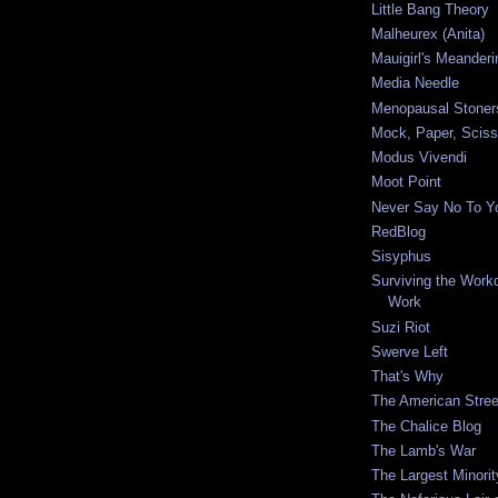
Little Bang Theory
Malheurex (Anita)
Mauigirl's Meanderi
Media Needle
Menopausal Stoner
Mock, Paper, Sciss
Modus Vivendi
Moot Point
Never Say No To Yo
RedBlog
Sisyphus
Surviving the Workda
Work
Suzi Riot
Swerve Left
That's Why
The American Stree
The Chalice Blog
The Lamb's War
The Largest Minorit