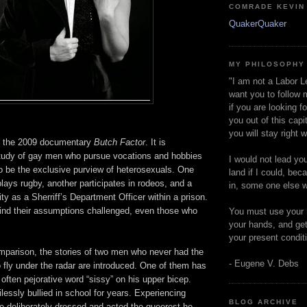
COMRADE KEVIN
QuakerQuaker
MY PHILOSOPHY
"I am not a Labor L
want you to follow 
if you are looking f
you out of this capi
you will stay right 
d the 2009 documentary
Butch Factor
. It is
tudy of gay men who pursue vocations and hobbies
I would not lead yo
o be the exclusive purview of heterosexuals. One
land if I could, bec
plays rugby, another participates in rodeos, and a
in, some one else w
ity as a Sherriff’s Department Officer within a prison.
ind their assumptions challenged, even those who
You must use your 
your hands, and get
your present condit
parison, the stories of two men who never had the
- Eugene V. Debs
to fly under the radar are introduced. One of them has
 often pejorative word “sissy” on his upper bicep.
essly bullied in school for years. Experiencing
BLOG ARCHIVE
e deliberately dressed and acted the queerest he