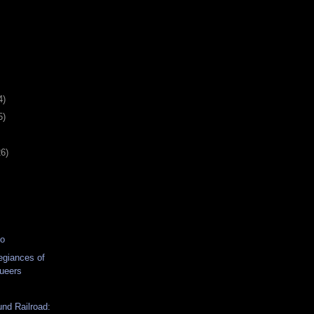
4)
5)
26)
eo
egiances of
ueers
nd Railroad: