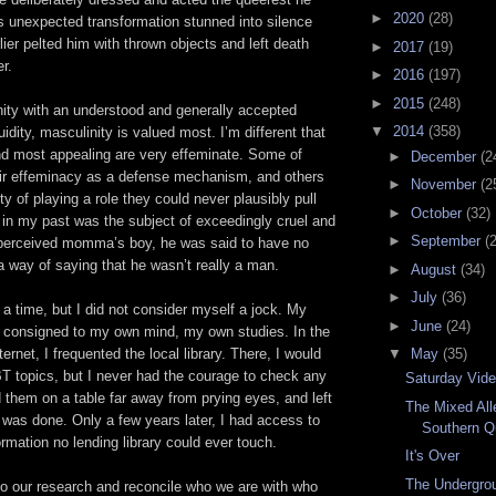
►
2020
(28)
s unexpected transformation stunned into silence
ier pelted him with thrown objects and left death
►
2017
(19)
er.
►
2016
(197)
►
2015
(248)
ty with an understood and generally accepted
▼
2014
(358)
idity, masculinity is valued most. I’m different that
nd most appealing are very effeminate. Some of
►
December
(2
r effeminacy as a defense mechanism, and others
►
November
(2
ity of playing a role they could never plausibly pull
►
October
(32)
 in my past was the subject of exceedingly cruel and
►
September
(
 perceived momma’s boy, he was said to have no
 way of saying that he wasn’t really a man.
►
August
(34)
►
July
(36)
r a time, but I did not consider myself a jock. My
►
June
(24)
s consigned to my own mind, my own studies. In the
▼
May
(35)
ernet, I frequented the local library. There, I would
T topics, but I never had the courage to check any
Saturday Vid
d them on a table far away from prying eyes, and left
The Mixed All
 was done. Only a few years later, I had access to
Southern Q
rmation no lending library could ever touch.
It's Over
The Undergrou
 do our research and reconcile who we are with who