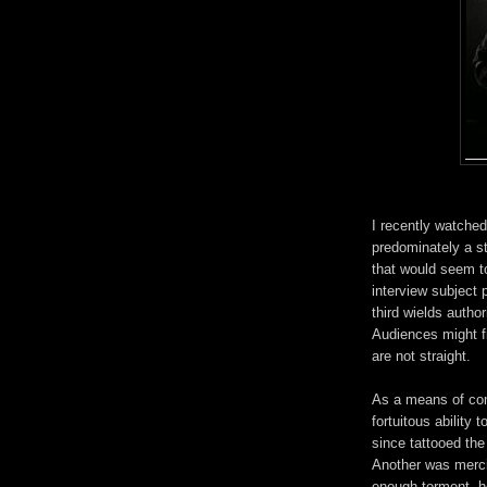
I recently watche
predominately a s
that would seem t
interview subject 
third wields author
Audiences might f
are not straight.
As a means of com
fortuitous ability 
since tattooed the
Another was mercil
enough torment, h