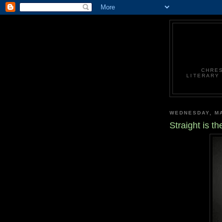
CHRES
LITERARY
WEDNESDAY, MA
Straight is 