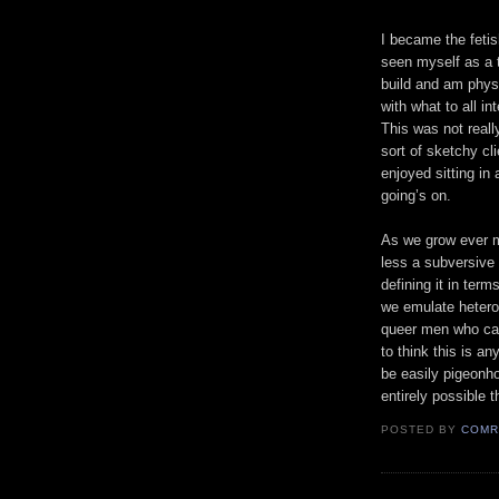
I became the feti
seen myself as a 
build and am physi
with what to all i
This was not real
sort of sketchy cli
enjoyed sitting in
going’s on.
As we grow ever m
less a subversive
defining it in ter
we emulate heteros
queer men who cann
to think this is a
be easily pigeonho
entirely possible t
POSTED BY
COMR