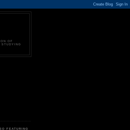
ION OF
N STUDYING
LSO FEATURING