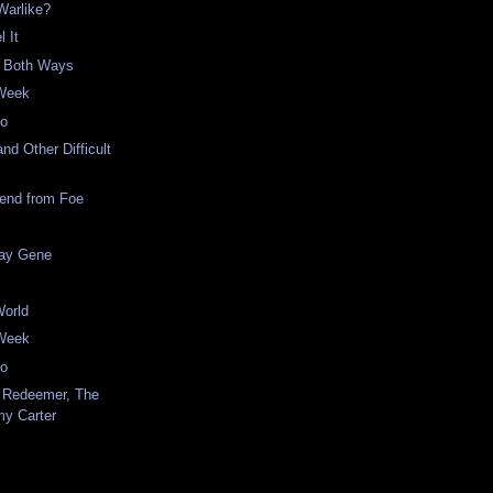
 Warlike?
l It
s Both Ways
 Week
eo
nd Other Difficult
iend from Foe
ay Gene
World
 Week
eo
 Redeemer, The
my Carter