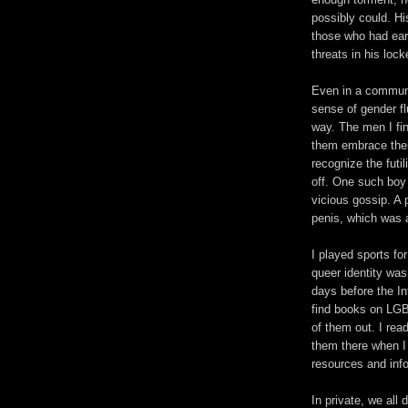
possibly could. Hi
those who had earl
threats in his lock
Even in a communi
sense of gender flu
way. The men I fi
them embrace thei
recognize the futil
off. One such boy
vicious gossip. A
penis, which was a
I played sports fo
queer identity wa
days before the Int
find books on LGB
of them out. I rea
them there when I
resources and info
In private, we all