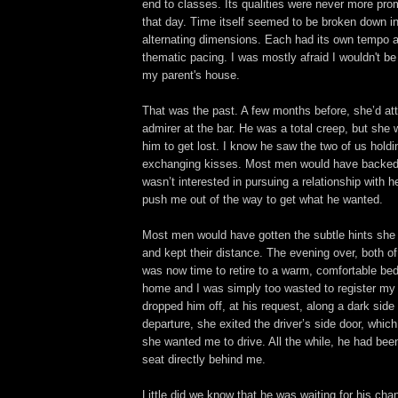
end to classes. Its qualities were never more pro
that day. Time itself seemed to be broken down int
alternating dimensions. Each had its own tempo 
thematic pacing. I was mostly afraid I wouldn't be
my parent's house.
That was the past. A few months before, she’d at
admirer at the bar. He was a total creep, but she w
him to get lost. I know he saw the two of us hold
exchanging kisses. Most men would have backed 
wasn’t interested in pursuing a relationship with h
push me out of the way to get what he wanted.
Most men would have gotten the subtle hints she 
and kept their distance. The evening over, both of 
was now time to retire to a warm, comfortable bed
home and I was simply too wasted to register my
dropped him off, at his request, along a dark side 
departure, she exited the driver’s side door, which
she wanted me to drive. All the while, he had be
seat directly behind me.
Little did we know that he was waiting for his cha