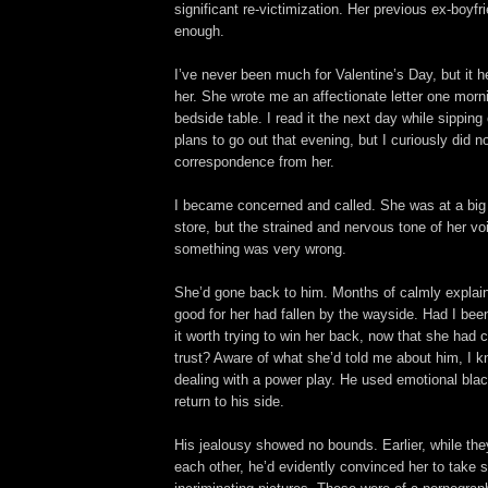
significant re-victimization. Her previous ex-boyf
enough.
I’ve never been much for Valentine’s Day, but it h
her. She wrote me an affectionate letter one morni
bedside table. I read it the next day while sippin
plans to go out that evening, but I curiously did n
correspondence from her.
I became concerned and called. She was at a big 
store, but the strained and nervous tone of her vo
something was very wrong.
She’d gone back to him. Months of calmly explai
good for her had fallen by the wayside. Had I be
it worth trying to win her back, now that she ha
trust? Aware of what she’d told me about him, I k
dealing with a power play. He used emotional blac
return to his side.
His jealousy showed no bounds. Earlier, while they
each other, he’d evidently convinced her to take 