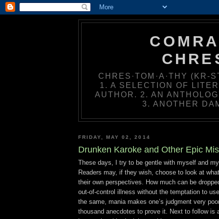
COMRA
CHRE
CHRES·TOM·A·THY (KR-ST
1. A SELECTION OF LIT
AUTHOR. 2. AN ANTHOLOG
3. ANOTHER DA
FRIDAY, MAY 02, 2014
Drunken Karoke and Other Epic Mis
These days, I try to be gentle with myself and my
Readers may, if they wish, choose to look at what
their own perspectives. How much can be dropped 
out-of-control illness without the temptation to use
the same, mania makes one’s judgment very poor
thousand anecdotes to prove it. Next to follow is 