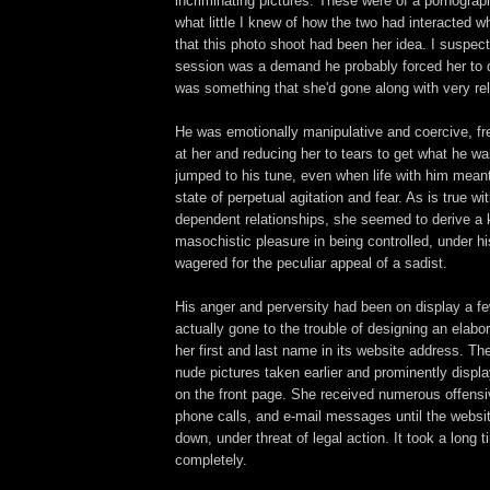
incriminating pictures. These were of a pornograp
what little I knew of how the two had interacted w
that this photo shoot had been her idea. I suspec
session was a demand he probably forced her to 
was something that she'd gone along with very rel
He was emotionally manipulative and coercive, f
at her and reducing her to tears to get what he w
jumped to his tune, even when life with him meant 
state of perpetual agitation and fear. As is true w
dependent relationships, she seemed to derive a 
masochistic pleasure in being controlled, under hi
wagered for the peculiar appeal of a sadist.
His anger and perversity had been on display a fe
actually gone to the trouble of designing an elabo
her first and last name in its website address. Th
nude pictures taken earlier and prominently displ
on the front page. She received numerous offens
phone calls, and e-mail messages until the websit
down, under threat of legal action. It took a long 
completely.