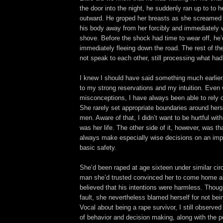
the door into the night, he suddenly ran up to to 
outward. He groped her breasts as she screamed i
his body away from her forcibly and immediately 
shove. Before the shock had time to wear off, he’
immediately fleeing down the road. The rest of th
not speak to each other, still processing what ha
I knew I should have said something much earlier. 
to my strong reservations and my intuition. Even 
misconceptions, I have always been able to rely o
She rarely set appropriate boundaries around hersel
men. Aware of that, I didn’t want to be hurtful wit
was her life. The other side of it, however, was th
always make especially wise decisions on an impo
basic safety.
She’d been raped at age sixteen under similar ci
man she’d trusted convinced her to come home al
believed that his intentions were harmless. Thou
fault, she nevertheless blamed herself for not be
Vocal about being a rape survivor, I still observe
of behavior and decision making, along with the po