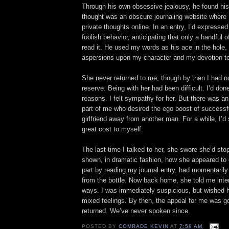
Through his own obsessive jealousy, he found his
thought was an obscure journaling website where 
private thoughts online. In an entry, I’d expresse
foolish behavior, anticipating that only a handful 
read it. He used my words as his ace in the hole, 
aspersions upon my character and my devotion to
She never returned to me, though by then I had n
reserve. Being with her had been difficult. I’d done 
reasons. I felt sympathy for her. But there was an
part of me who desired the ego boost of successf
girlfriend away from another man. For a while, I’d
great cost to myself.
The last time I talked to her, she swore she’d sto
shown, in dramatic fashion, how she appeared to 
part by reading my journal entry, had momentaril
from the bottle. Now back home, she told me int
ways. I was immediately suspicious, but wished he
mixed feelings. By then, the appeal for me was 
returned. We’ve never spoken since.
POSTED BY
COMRADE KEVIN
AT
7:58 AM