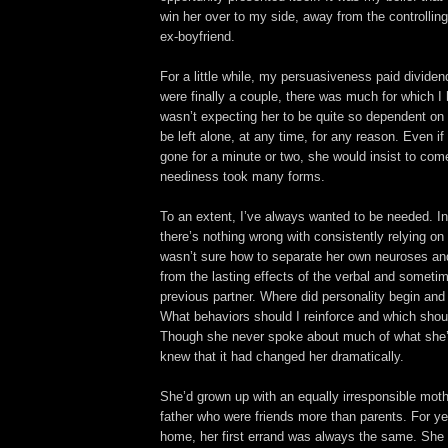
win her over to my side, away from the controlling
ex-boyfriend.
For a little while, my persuasiveness paid divide
were finally a couple, there was much for which I 
wasn’t expecting her to be quite so dependent on
be left alone, at any time, for any reason. Even if
gone for a minute or two, she would insist to com
neediness took many forms.
To an extent, I’ve always wanted to be needed. In
there’s nothing wrong with consistently relying on 
wasn’t sure how to separate her own neuroses and
from the lasting effects of the verbal and someti
previous partner. Where did personality begin an
What behaviors should I reinforce and which shou
Though she never spoke about much of what she’
knew that it had changed her dramatically.
She’d grown up with an equally irresponsible moth
father who were friends more than parents. For ye
home, her first errand was always the same. She r