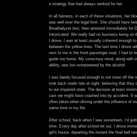
a strategy that had always worked for her.
In all fairness, in each of these situations, her bl
was well over the legal limit. She should have be
Breathalyzer test, then arrested immediately for D
Intoxicated. We really had no business being on 
I drove, I was at least usually coherent enough to
between the yellow lines. The last time I drove wi
next to me in the front passenger seat, I had to re
guide me home. My conscious mind, along with m
ability, was too overpowered by the alcohol.
I was barely focused enough to not steer off the 
took back roads late at night, believing that they 
to our impaired state. The decision at least mini
cars we might have crashed into by accident. It 
often taken when driving under the influence of m
same time in my life.
After school, back when I was seventeen, I’d gotte
time. Every day after school let out, I drove imm
girl's house, departing the instant the final bell ra