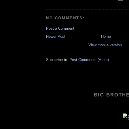
NO COMMENTS:
Post a Comment
Newer Post
Home
View mobile version
Subscribe to:
Post Comments (Atom)
BIG BROTHE