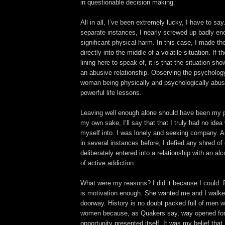
in questionable decision making.
All in all, I’ve been extremely lucky, I have to say
separate instances, I nearly screwed up badly e
significant physical harm. In this case, I made th
directly into the middle of a volatile situation. If t
lining here to speak of, it is that the situation s
an abusive relationship. Observing the psycholog
woman being physically and psychologically abus
powerful life lessons.
Leaving well enough alone should have been my pr
my own sake, I’ll say that that I truly had no idea
myself into. I was lonely and seeking company. 
in several instances before, I defied any shred of
deliberately entered into a relationship with an alc
of active addiction.
What were my reasons? I did it because I could.
is motivation enough. She wanted me and I walke
doorway. History is no doubt packed full of men w
women because, as Quakers say, way opened for
opportunity presented itself. It was my belief that