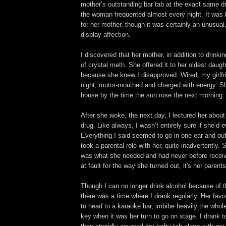
mother’s outstanding bar tab at the exact same d
the woman frequented almost every night. It was
for her mother, though it was certainly an unusua
display affection.
I discovered that her mother, in addition to drinki
of crystal meth. She offered it to her oldest daugh
because she knew I disapproved. Wired, my girlfr
night, motor-mouthed and charged with energy. Sh
house by the time the sun rose the next morning.
After she woke, the next day, I lectured her about
drug. Like always, I wasn’t entirely sure if she’d
Everything I said seemed to go in one ear and out 
took a parental role with her, quite inadvertently. S
was what she needed and had never before receive
at fault for the way she turned out, it's her parents
Though I can no longer drink alcohol because of t
there was a time where I drank regularly. Her favo
to head to a karaoke bar, imbibe heavily the whole
key when it was her turn to go on stage. I drank t