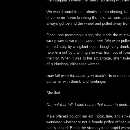
then stupidly covered her hefty tab along with my
We would stumble out, shortly before closing, far 
drive home. Even knowing the risks we were about
always got behind the wheel and pulled away from 
Once, one memorable night, she made the mistake
wrong way down a one-way street. We were pulle
immediately by a vigilant cop. Though very drun
fake him out by claiming she was from out of town
the city. When it was to her advantage, she flawle
of a clueless, airheaded woman.
How tall were the drinks you drank?
He demonstrat
container with thumb and forefinger.
She lied.
Oh, not that tall. I didn’t have that much to drink, 
Male officers bought her act, hook, line, and sink
wondered whether or not a female police officer 
easily duped. Being the stereotypical stupid w