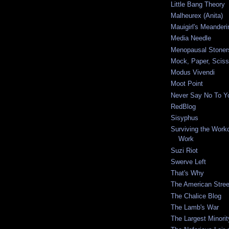
Little Bang Theory
Malheurex (Anita)
Mauigirl's Meanderi
Media Needle
Menopausal Stoner
Mock, Paper, Sciss
Modus Vivendi
Moot Point
Never Say No To Yo
RedBlog
Sisyphus
Surviving the Workda
Work
Suzi Riot
Swerve Left
That's Why
The American Stree
The Chalice Blog
The Lamb's War
The Largest Minorit