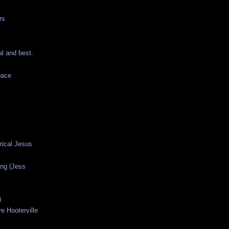
rs
al and best.
pace
orical Jesus
ng (Jess
)
e Hooterville