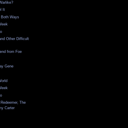
 Warlike?
l It
s Both Ways
 Week
eo
nd Other Difficult
iend from Foe
ay Gene
World
 Week
eo
 Redeemer, The
my Carter