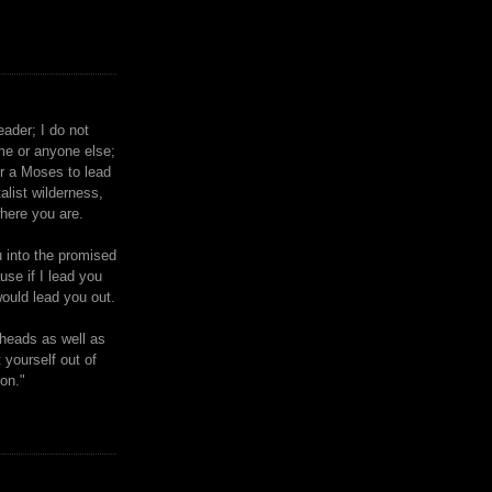
eader; I do not
me or anyone else;
or a Moses to lead
talist wilderness,
where you are.
u into the promised
ause if I lead you
ould lead you out.
heads as well as
 yourself out of
ion."