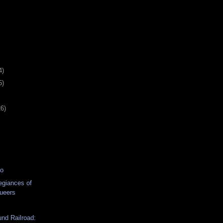
4)
5)
26)
eo
egiances of
ueers
nd Railroad: