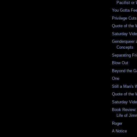
Pacifist or
You Gotta Fee
Privilege Cut
Quote of the
Saturday Vid
Genderqueer a
Concepts
Separating Fr
Blow Out
Beyond the G
One
Still a Man's 
Quote of the
Saturday Vid
Book Review:
Life of Jim
Roger
A Notice