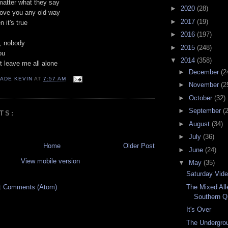
matter what they say
►
2020
(28)
love you any old way
►
2017
(19)
 it's true
►
2016
(197)
, nobody
►
2015
(248)
ou
▼
2014
(358)
't leave me all alone
►
December
(2
ADE KEVIN
AT
7:57 AM
►
November
(2
►
October
(32)
►
September
(
TS:
►
August
(34)
►
July
(36)
Home
Older Post
►
June
(24)
View mobile version
▼
May
(35)
Saturday Vid
The Mixed All
t Comments (Atom)
Southern Q
It's Over
The Undergrou