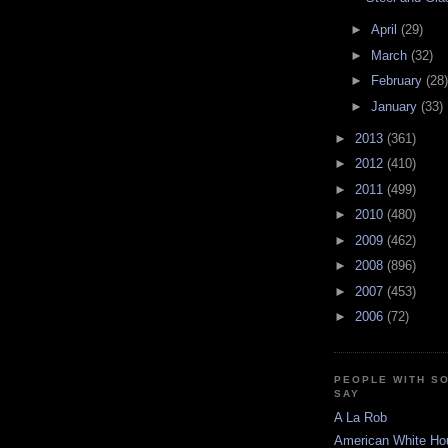
►
April
(29)
►
March
(32)
►
February
(28)
►
January
(33)
►
2013
(361)
►
2012
(410)
►
2011
(499)
►
2010
(480)
►
2009
(462)
►
2008
(896)
►
2007
(453)
►
2006
(72)
PEOPLE WITH S
SAY
A La Rob
American White Ho