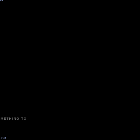
OMETHING TO
use