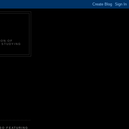
ION OF
N STUDYING
LSO FEATURING