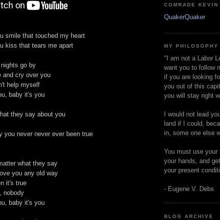
COMRADE KEVIN
QuakerQuaker
ou smile that touched my heart
ou kiss that tears me apart
MY PHILOSOPHY
"I am not a Labor L
nights go by
want you to follow 
e and cry over you
if you are looking f
't help myself
you out of this capi
ou, baby it's you
you will stay right 
I would not lead yo
hat they say about you
land if I could, bec
in, some one else w
y you never never ever been true
You must use your 
your hands, and get
matter what they say
your present condit
love you any old way
 it's true
- Eugene V. Debs
, nobody
ou, baby it's you
BLOG ARCHIVE