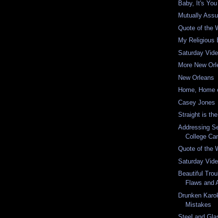
Baby, It's You
Mutually Assu
Quote of the
My Religious 
Saturday Vid
More New Orl
New Orleans
Home, Home 
Casey Jones
Straight is t
Addressing Se
College C
Quote of the
Saturday Vid
Beautiful Trou
Flaws and 
Drunken Karo
Mistakes
Steel and Gla