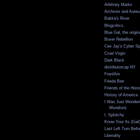
Arbitrary Marks
Archives and Auteu
Bakka's River
Blogcritics
Blue Gal, the origin
Boxer Rebellion
Cee Jay's Cyber S
Cruel Virgin
Dark Black
distributorcap NY
FranIAm
Frieda Bee
Friends of the Hist
History of America
I Was Just Wonderi
Wundrun)
I, Splotchy
Know Your Its (Gail
Last Left Turn Befor
Liberality