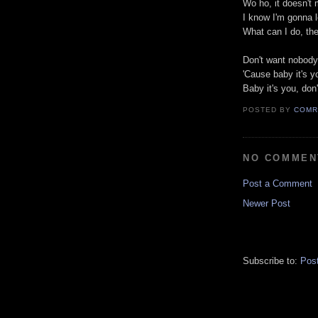
Wo ho, it doesn't 
I know I'm gonna 
What can I do, then
Don't want nobody
'Cause baby it's y
Baby it's you, don
POSTED BY
COMR
NO COMMEN
Post a Comment
Newer Post
Subscribe to:
Pos