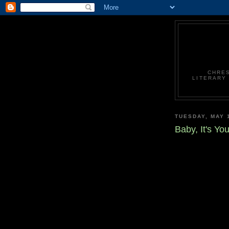
CHRES
LITERARY
TUESDAY, MAY 
Baby, It's Yo