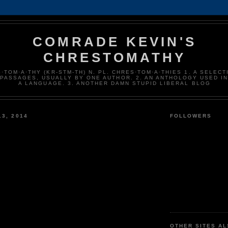
COMRADE KEVIN'S
CHRESTOMATHY
·TOM·A·THY (KR-STM-TH) N. PL. CHRES·TOM·A·THIES 1. A SELECT
 PASSAGES, USUALLY BY ONE AUTHOR. 2. AN ANTHOLOGY USED I
A LANGUAGE. 3. ANOTHER DAMN STUPID LIBERAL BLOG
13, 2014
FOLLOWERS
u
OTHER SITES A