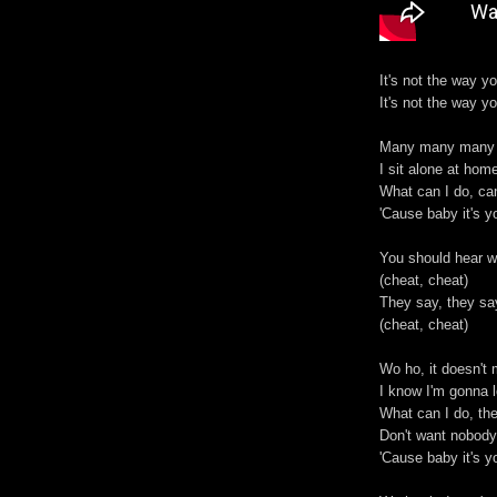
It's not the way y
It's not the way y
Many many many 
I sit alone at hom
What can I do, can
'Cause baby it's y
You should hear w
(cheat, cheat)
They say, they sa
(cheat, cheat)
Wo ho, it doesn't 
I know I'm gonna 
What can I do, then
Don't want nobody
'Cause baby it's y