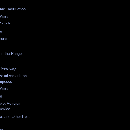
red Destruction
 Week
Beliefs
eo
eans
on the Range
he New Gay
xual Assault on
ampuses
 Week
eo
ble. Activism
Advice
ke and Other Epic
ss