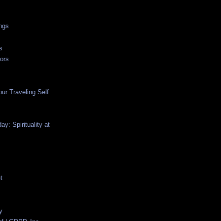
ngs
s
ors
ur Traveling Self
y: Spirituality at
t
y