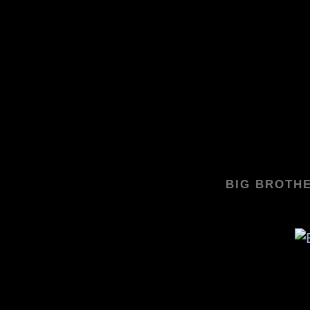
BIG BROTHE