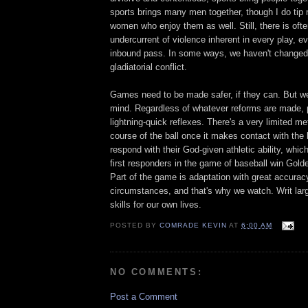
sports brings many men together, though I do tip
women who enjoy them as well. Still, there is ofte
undercurrent of violence inherent in every play, ev
inbound pass. In some ways, we haven't changed
gladiatorial conflict.
Games need to be made safer, if they can. But we
mind. Regardless of whatever reforms are made, pi
lightning-quick reflexes. There's a very limited me
course of the ball once it makes contact with the
respond with their God-given athletic ability, whic
first responders in the game of baseball win Gol
Part of the game is adaptation with great accurac
circumstances, and that's why we watch. Writ la
skills for our own lives.
POSTED BY
COMRADE KEVIN
AT
6:00 AM
NO COMMENTS:
Post a Comment