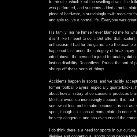
to the site, which kept the swelling down. The fol
was performed, and surgeons added a metal plate
piece of hardware, a surprisingly swift recovery f
and able to live a normal life. Everyone was greatl
His family, nor he himself ever blamed me for wha
it isn't like I meant to do it. But after that incident,
enthusiasm I had for the game. Like the example c
happened falls under the category of freak injury.
cited above, the person I injured fortunately did n
lasting disability. Regardless, I'm not the sort of
shrugs off these sorts of things.
Accidents happen in sports, and we tacitly accep
former football players, especially quarterbacks, 
about how a history of concussions produces bra
Medical evidence increasingly supports this fact.
somewhat less problematic because it is not as 
sport, though collisions at home plate do occur. 
be very dangerous and has even ended the caree
I do think there is a need for sports in our cultu
divisive and contentious, sports bring people togeth