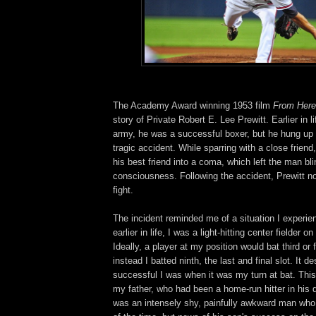
The Academy Award winning 1953 film
From Here 
story of Private Robert E. Lee Prewitt. Earlier in li
army, he was a successful boxer, but he hung up 
tragic accident. While sparring with a close friend
his best friend into a coma, which left the man bli
consciousness. Following the accident, Prewitt n
fight.
The incident reminded me of a situation I experi
earlier in life, I was a light-hitting center fielder 
Ideally, a player at my position would bat third or f
instead I batted ninth, the last and final slot. It 
successful I was when it was my turn at bat. This
my father, who had been a home-run hitter in his 
was an intensely shy, painfully awkward man who