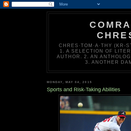
COMRA
CHRE
CHRES·TOM·A·THY (KR-ST
1. A SELECTION OF LIT
AUTHOR. 2. AN ANTHOLOG
3. ANOTHER DA
MONDAY, MAY 04, 2015
Sports and Risk-Taking Abilities