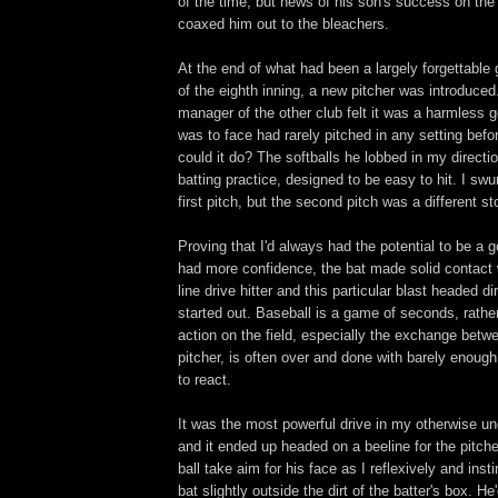
of the time, but news of his son's success on th
coaxed him out to the bleachers.
At the end of what had been a largely forgettable
of the eighth inning, a new pitcher was introduced
manager of the other club felt it was a harmless g
was to face had rarely pitched in any setting bef
could it do? The softballs he lobbed in my directio
batting practice, designed to be easy to hit. I sw
first pitch, but the second pitch was a different st
Proving that I'd always had the potential to be a goo
had more confidence, the bat made solid contact w
line drive hitter and this particular blast headed di
started out. Baseball is a game of seconds, rathe
action on the field, especially the exchange betw
pitcher, is often over and done with barely enough 
to react.
It was the most powerful drive in my otherwise u
and it ended up headed on a beeline for the pitch
ball take aim for his face as I reflexively and inst
bat slightly outside the dirt of the batter's box. 