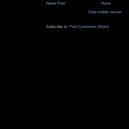
Newer Post
Home
View mobile version
Subscribe to:
Post Comments (Atom)