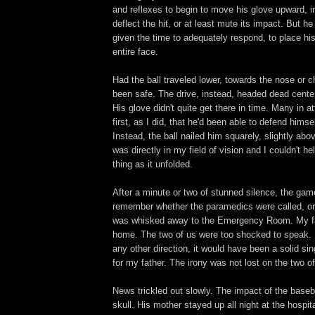
and reflexes to begin to move his glove upward, in
deflect the hit, or at least mute its impact. But he
given the time to adequately respond, to place hi
entire face.
Had the ball traveled lower, towards the nose or 
been safe. The drive, instead, headed dead center
His glove didn't quite get there in time. Many in 
first, as I did, that he'd been able to defend himsel
Instead, the ball nailed him squarely, slightly abo
was directly in my field of vision and I couldn't h
thing as it unfolded.
After a minute or two of stunned silence, the game
remember whether the paramedics were called, or i
was whisked away to the Emergency Room. My f
home. The two of us were too shocked to speak. H
any other direction, it would have been a solid sin
for my father. The irony was not lost on the two of
News trickled out slowly. The impact of the baseba
skull. His mother stayed up all night at the hospit